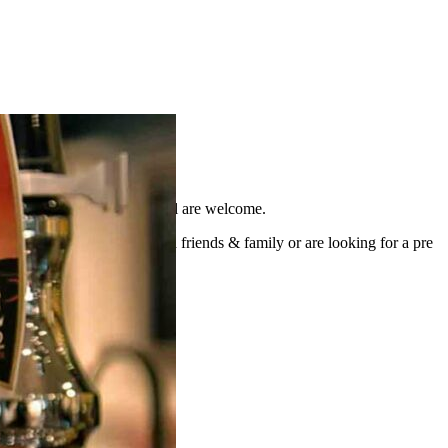
area to our familiar faces, all are welcome.
atch, fancy a catch up with friends & family or are looking for a pre