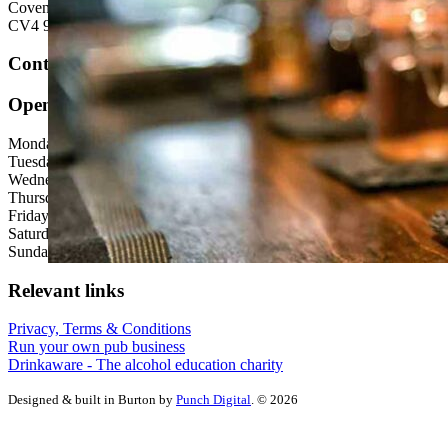
Coventry
CV4 9HS
Contact us:
Open hours
Monday: 12:00 - 23:00
Tuesday: 12:00 - 23:00
Wednesday: 12:00 - 23:00
Thursday: 12:00 - 23:00
Friday: 12:00 - 00:00
Saturday: 12:00 - 00:00
Sunday: 12:00 - 23:00
Relevant links
Privacy, Terms & Conditions
Run your own pub business
Drinkaware - The alcohol education charity
Designed & built in Burton by
Punch Digital
. © 2026