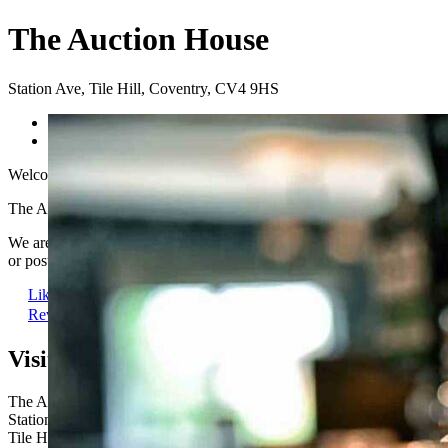
The Auction House
Station Ave
,
Tile Hill
,
Coventry
,
CV4 9HS
Previous
Next
Welcome to The Auction House
The Auction House is a fantastic traditional pub located right in the he
We are the perfect place to enjoy a refreshing drink and the biggest 
or post-show drink, we can’t wait to welcome you.
Like us
Review Us
Visit us here:
The Auction House
Station Ave
Tile Hill