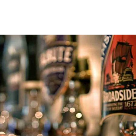
art of Tile Hill, a vibrant suburb of Coventry. From those exploring the 
games in live sport. Whether you’re looking for somewhere to watch the m